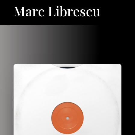
Marc Librescu