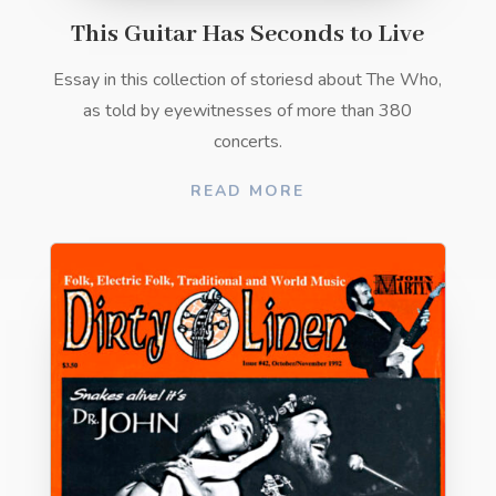
This Guitar Has Seconds to Live
Essay in this collection of storiesd about The Who,
as told by eyewitnesses of more than 380
concerts.
READ MORE