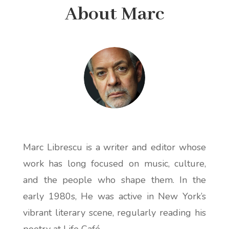
About Marc
Marc Librescu is a writer and editor whose
work has long focused on music, culture,
and the people who shape them. In the
early 1980s, He was active in New York’s
vibrant literary scene, regularly reading his