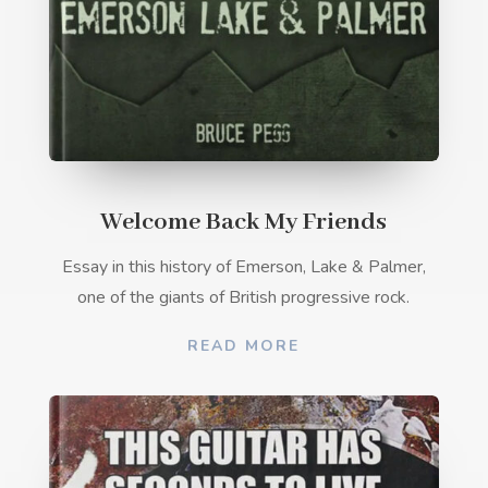
Welcome Back My Friends
Essay in this history of Emerson, Lake & Palmer,
one of the giants of British progressive rock.
READ MORE