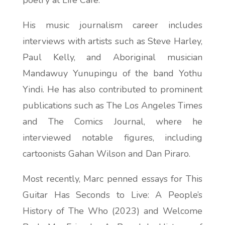
poetry at Life Café.
His music journalism career includes
interviews with artists such as Steve Harley,
Paul Kelly, and Aboriginal musician
Mandawuy Yunupingu of the band Yothu
Yindi. He has also contributed to prominent
publications such as
The Los Angeles Times
and
The Comics Journal
, where he
interviewed notable figures, including
cartoonists Gahan Wilson and Dan Piraro.
Most recently, Marc penned essays for
This
Guitar Has Seconds to Live: A People’s
History of The Who
(2023) and
Welcome