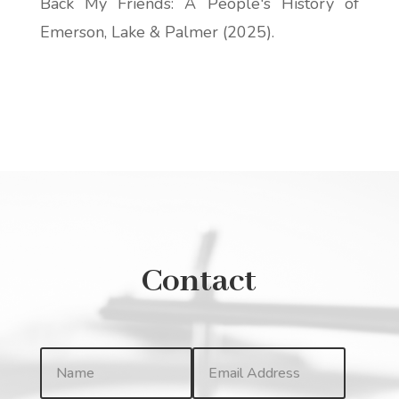
Back My Friends: A People's History of
Emerson, Lake & Palmer
(2025).
Contact