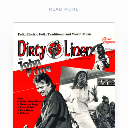
READ MORE