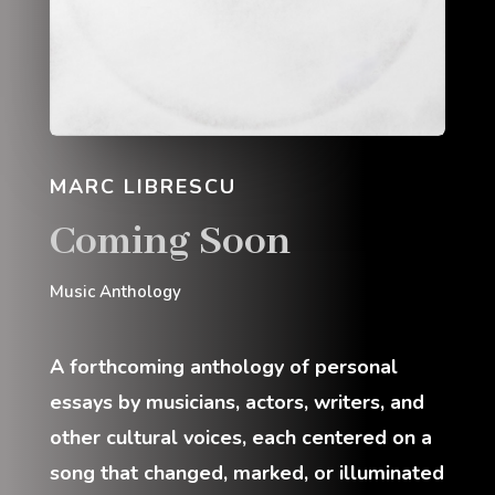
MARC LIBRESCU
Coming Soon
Music Anthology
A forthcoming anthology of personal
essays by musicians, actors, writers, and
other cultural voices, each centered on a
song that changed, marked, or illuminated