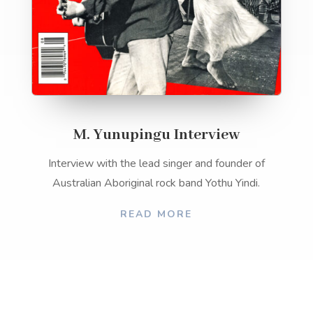
M. Yunupingu Interview
Interview with the lead singer and founder of
Australian Aboriginal rock band Yothu Yindi.
READ MORE