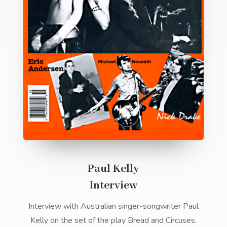
Paul Kelly
Interview
Interview with Australian singer-songwriter Paul
Kelly on the set of the play Bread and Circuses.