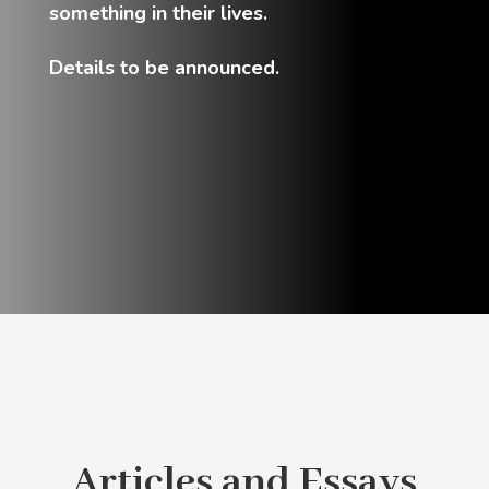
something in their lives.
Details to be announced.
Articles and Essays